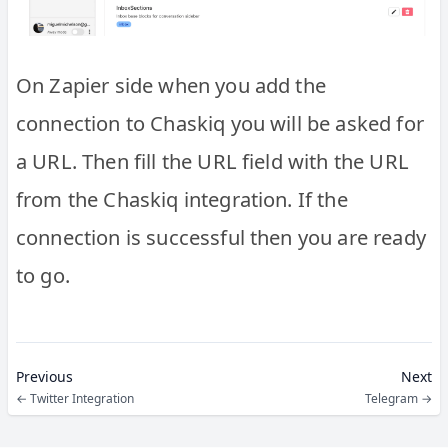
On Zapier side when you add the
connection to Chaskiq you will be asked for
a URL. Then fill the URL field with the URL
from the Chaskiq integration. If the
connection is successful then you are ready
to go.
Previous
Next
←
Twitter Integration
Telegram
→