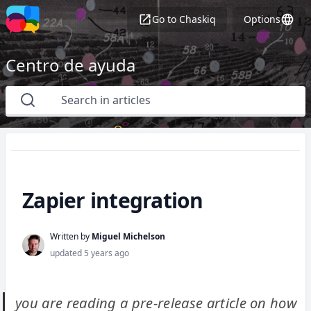
Go to
Chaskiq
Options
Centro de ayuda
Zapier integration
Written by
Miguel Michelson
updated
5 years ago
you are reading a pre-release article on how