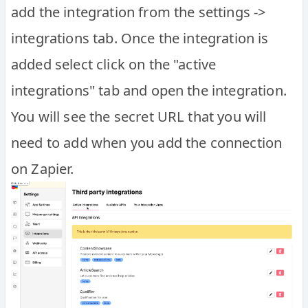
add the integration from the settings ->
integrations tab. Once the integration is
added select click on the "active
integrations" tab and open the integration.
You will see the secret URL that you will
need to add when you add the connection
on Zapier.