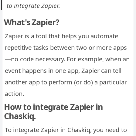
to integrate Zapier.
What's Zapier?
Zapier is a tool that helps you automate
repetitive tasks between two or more apps
—no code necessary. For example, when an
event happens in one app, Zapier can tell
another app to perform (or do) a particular
action.
How to integrate Zapier in
Chaskiq.
To integrate Zapier in Chaskiq, you need to