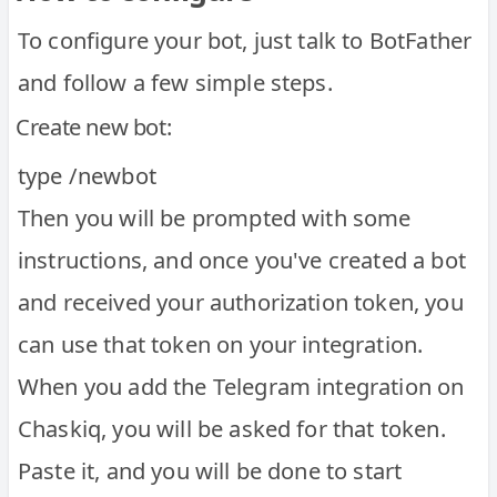
To configure your bot, just talk to BotFather
and follow a few simple steps.
Create new bot:
type /newbot
Then you will be prompted with some
instructions, and once you've created a bot
and received your authorization token, you
can use that token on your integration.
When you add the Telegram integration on
Chaskiq, you will be asked for that token.
Paste it, and you will be done to start