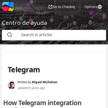
Go to
Chaskiq
Options
Centro de ayuda
Telegram
Written by
Miguel Michelson
updated
5 years ago
How Telegram integration