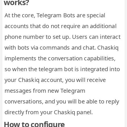
works?
At the core, Telegram Bots are special
accounts that do not require an additional
phone number to set up. Users can interact
with bots via commands and chat. Chaskiq
implements the conversation capabilities,
so when the telegram bot is integrated into
your Chaskiq account, you will receive
messages from new Telegram
conversations, and you will be able to reply
directly from your Chaskiq panel.
How to configure