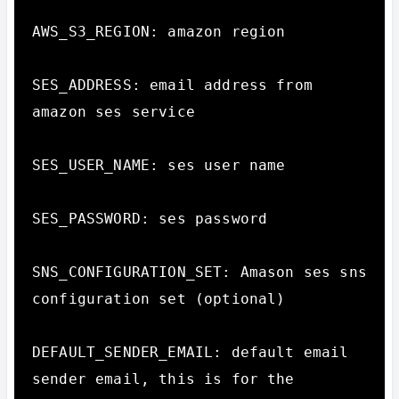
AWS_S3_REGION: amazon region

SES_ADDRESS: email address from 
amazon ses service

SES_USER_NAME: ses user name

SES_PASSWORD: ses password

SNS_CONFIGURATION_SET: Amason ses sns 
configuration set (optional)

DEFAULT_SENDER_EMAIL: default email 
sender email, this is for the 