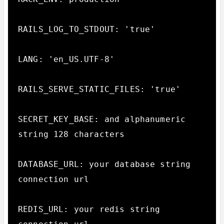
RAILS_LOG_TO_STDOUT: 'true'

LANG: 'en_US.UTF-8'

RAILS_SERVE_STATIC_FILES: 'true'

SECRET_KEY_BASE: and alphanumeric 
string 128 characters

DATABASE_URL: your database string 
connection url

REDIS_URL: your redis string 