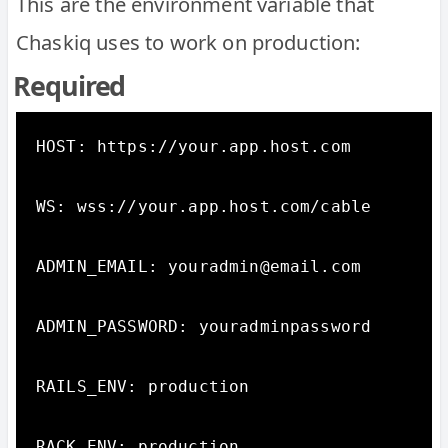
This are the environment variable that
Chaskiq uses to work on production:
Required
HOST: https://your.app.host.com

WS: wss://your.app.host.com/cable

ADMIN_EMAIL: youradmin@email.com

ADMIN_PASSWORD: youradminpassword

RAILS_ENV: production

RACK_ENV: production
