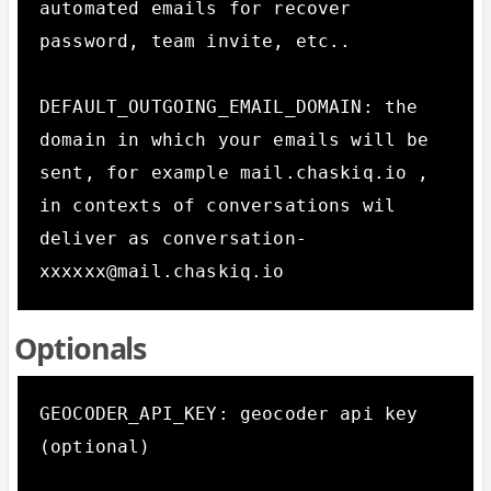
automated emails for recover 
password, team invite, etc.. 

DEFAULT_OUTGOING_EMAIL_DOMAIN: the 
domain in which your emails will be 
sent, for example mail.chaskiq.io , 
in contexts of conversations wil 
deliver as conversation-
xxxxxx@mail.chaskiq.io
Optionals
GEOCODER_API_KEY: geocoder api key 
(optional)  
