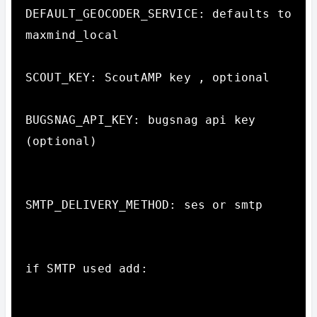
DEFAULT_GEOCODER_SERVICE: defaults to 
maxmind_local

SCOUT_KEY: ScoutAMP key , optional

BUGSNAG_API_KEY: bugsnag api key 
(optional)

SMTP_DELIVERY_METHOD: ses or smtp

if SMTP used add:
