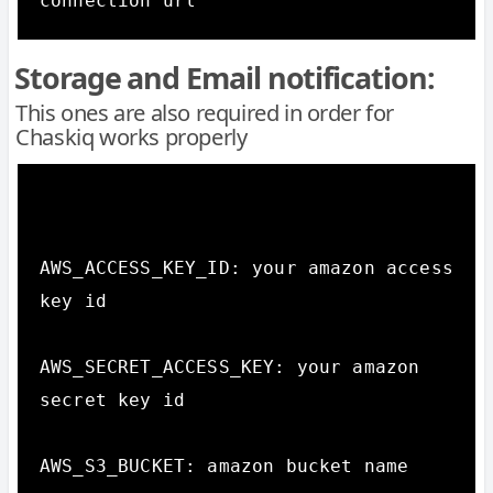
connection url
Storage and Email notification:
This ones are also required in order for
Chaskiq works properly
AWS_ACCESS_KEY_ID: your amazon access 
key id

AWS_SECRET_ACCESS_KEY: your amazon 
secret key id

AWS_S3_BUCKET: amazon bucket name
