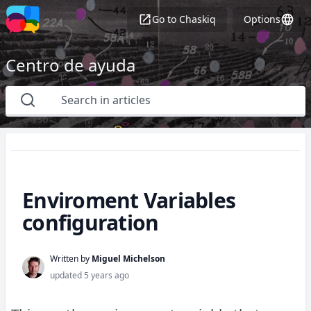
Go to
Chaskiq
Options
Centro de ayuda
Enviroment Variables
configuration
Written by
Miguel Michelson
updated
5 years ago