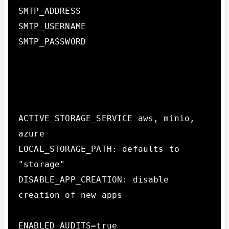
SMTP_ADDRESS

SMTP_USERNAME

SMTP_PASSWORD

ACTIVE_STORAGE_SERVICE aws, minio, 
azure

LOCAL_STORAGE_PATH: defaults to 
"storage"

DISABLE_APP_CREATION: disable 
creation of new apps

ENABLED_AUDITS=true
